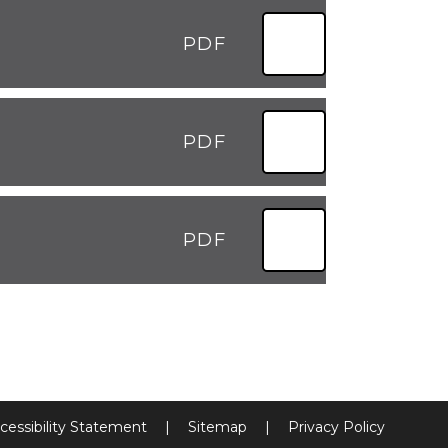
PDF
PDF
PDF
cessibility Statement
|
Sitemap
|
Privacy Policy