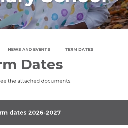
NEWS AND EVENTS
TERM DATES
rm Dates
see the attached documents.
rm dates 2026-2027