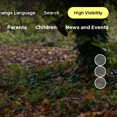
hange Language
Search
High Visibility
Parents
Children
News and Events