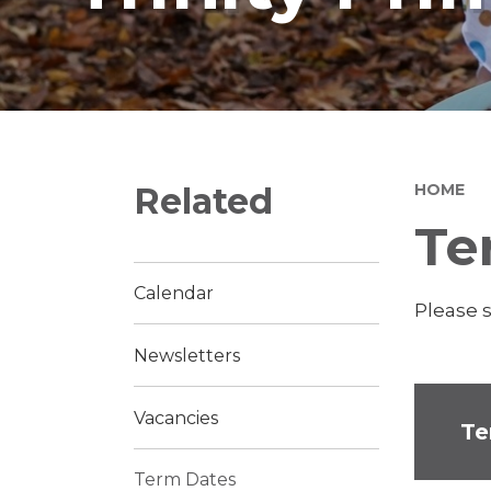
Related
HOME
Te
Calendar
Please 
Newsletters
Vacancies
Te
Term Dates