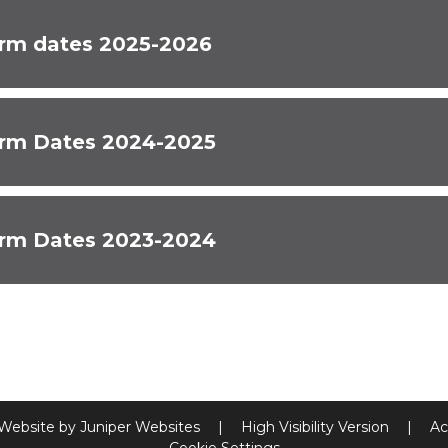
rm dates 2025-2026
rm Dates 2024-2025
rm Dates 2023-2024
 Website by
Juniper Websites
|
High Visibility Version
|
Ac
Cookie Settings