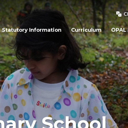
C
Statutory Information
Curriculum
OPAL
mary School