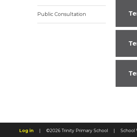
Te
Public Consultation
Te
Te
Log in
|
©2026 Trinity Primary School
|
School