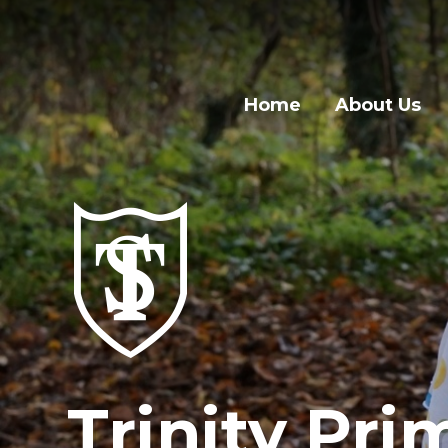
Home
About Us
Trinity Pri