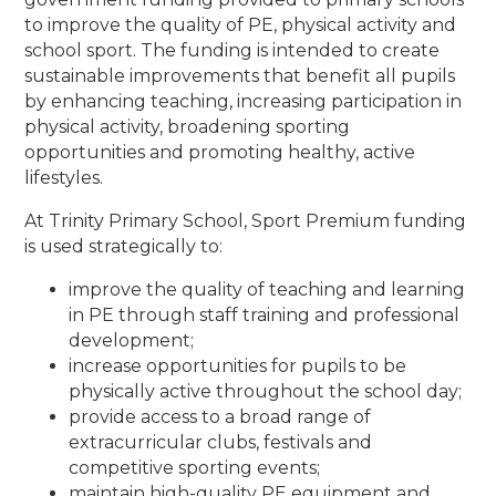
to improve the quality of PE, physical activity and
school sport. The funding is intended to create
sustainable improvements that benefit all pupils
by enhancing teaching, increasing participation in
physical activity, broadening sporting
opportunities and promoting healthy, active
lifestyles.
At Trinity Primary School, Sport Premium funding
is used strategically to:
improve the quality of teaching and learning
in PE through staff training and professional
development;
increase opportunities for pupils to be
physically active throughout the school day;
provide access to a broad range of
extracurricular clubs, festivals and
competitive sporting events;
maintain high-quality PE equipment and