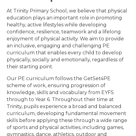
At Trinity Primary School, we believe that physical
education plays an important role in promoting
healthy, active lifestyles while developing
confidence, resilience, teamwork and a lifelong
enjoyment of physical activity. We aim to provide
an inclusive, engaging and challenging PE
curriculum that enables every child to develop
physically, socially and emotionally, regardless of
their starting point.
Our PE curriculum follows the GetSet4PE
scheme of work, ensuring progression of
knowledge, skills and vocabulary from EYFS
through to Year 6. Throughout their time at
Trinity, pupils experience a broad and balanced
curriculum, developing fundamental movement
skills before applying these through a wide range
of sports and physical activities, including games,
gymnastics, dance, athletics, outdoor and