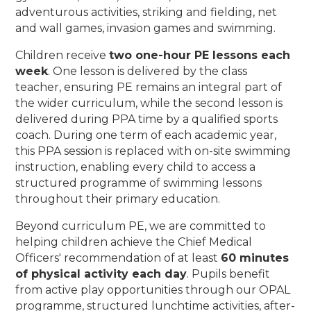
adventurous activities, striking and fielding, net
and wall games, invasion games and swimming.
Children receive
two one-hour PE lessons each
week
. One lesson is delivered by the class
teacher, ensuring PE remains an integral part of
the wider curriculum, while the second lesson is
delivered during PPA time by a qualified sports
coach. During one term of each academic year,
this PPA session is replaced with on-site swimming
instruction, enabling every child to access a
structured programme of swimming lessons
throughout their primary education.
Beyond curriculum PE, we are committed to
helping children achieve the Chief Medical
Officers' recommendation of at least
60 minutes
of physical activity each day
. Pupils benefit
from active play opportunities through our OPAL
programme, structured lunchtime activities, after-