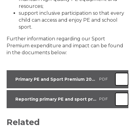
resources;
support inclusive participation so that every
child can access and enjoy PE and school
sport.
Further information regarding our Sport
Premium expenditure and impact can be found
in the documents below:
Primary PE and Sport Premium 2025-26
PDF
Reporting primary PE and sport premium grant expenditure for academic year 2025 to 2026
PDF
Related