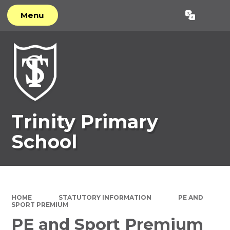
Menu
Powered by
Translate
Trinity Primary
School
HOME
STATUTORY INFORMATION
PE AND
SPORT PREMIUM
PE and Sport Premium