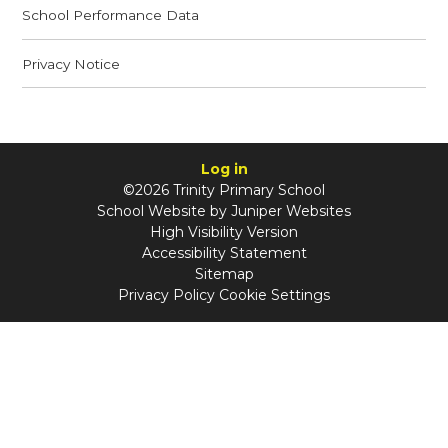
School Performance Data
Privacy Notice
Log in
©2026 Trinity Primary School
School Website by
Juniper Websites
High Visibility Version
Accessibility Statement
Sitemap
Privacy Policy
Cookie Settings