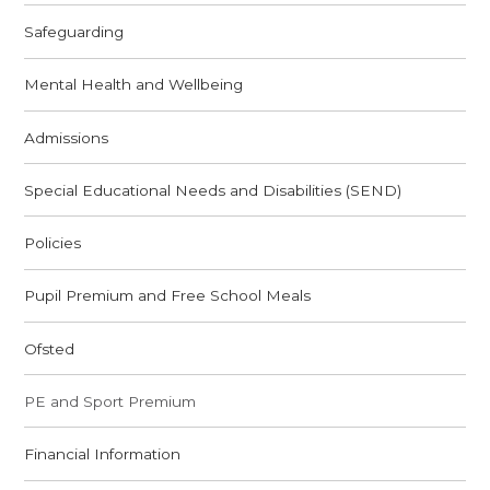
Safeguarding
Mental Health and Wellbeing
Admissions
Special Educational Needs and Disabilities (SEND)
Policies
Pupil Premium and Free School Meals
Ofsted
PE and Sport Premium
Financial Information