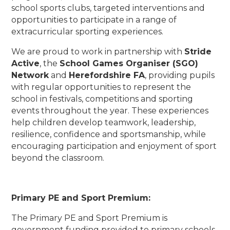
school sports clubs, targeted interventions and
opportunities to participate in a range of
extracurricular sporting experiences.
We are proud to work in partnership with
Stride
Active
, the
School Games Organiser (SGO)
Network
and
Herefordshire FA
, providing pupils
with regular opportunities to represent the
school in festivals, competitions and sporting
events throughout the year. These experiences
help children develop teamwork, leadership,
resilience, confidence and sportsmanship, while
encouraging participation and enjoyment of sport
beyond the classroom.
Primary PE and Sport Premium:
The Primary PE and Sport Premium is
government funding provided to primary schools