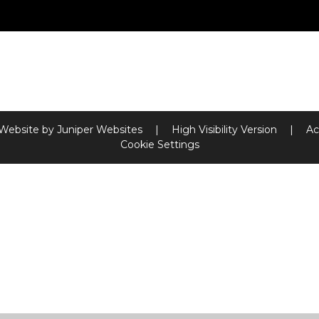
 Website by
Juniper Websites
|
High Visibility Version
|
Ac
Cookie Settings