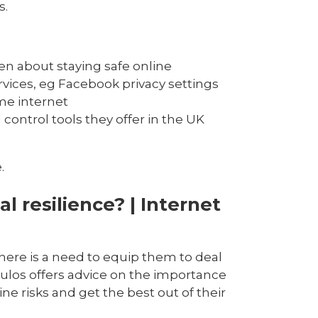
s.
n about staying safe online
rvices, eg Facebook privacy settings
me internet
ontrol tools they offer in the UK
.
al resilience? | Internet
here is a need to equip them to deal
ulos offers advice on the importance
ine risks and get the best out of their