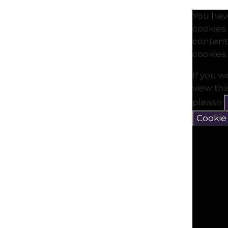
You hav
cookies 
content
cookies.
If you w
view th
please
Cookie