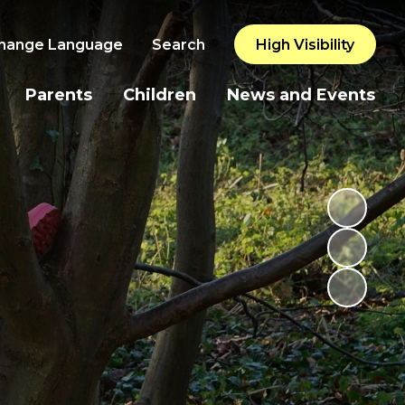
hange Language
Search
High Visibility
Parents
Children
News and Events