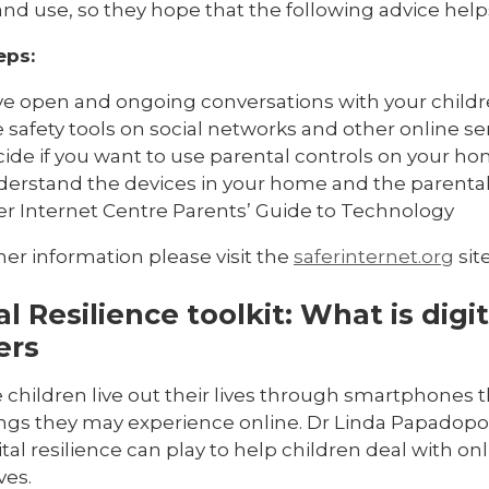
nd use, so they hope that the following advice help
eps:
e open and ongoing conversations with your childre
 safety tools on social networks and other online se
ide if you want to use parental controls on your ho
erstand the devices in your home and the parental c
er Internet Centre Parents’ Guide to Technology
her information please visit the
saferinternet.org
site
al Resilience toolkit: What is digit
ers
children live out their lives through smartphones t
ings they may experience online. Dr Linda Papadopo
ital resilience can play to help children deal with onl
ives.