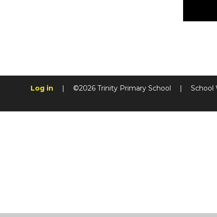
Log in
|
©2026 Trinity Primary School
|
School