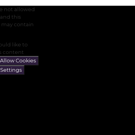
e not allowed
and this
 may contain
ould like to
is content
Allow Cookies
 Settings