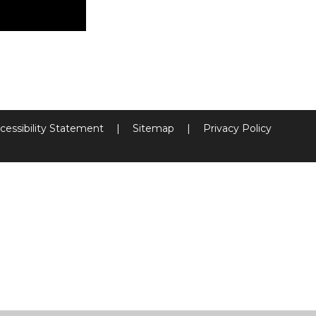
cessibility Statement
|
Sitemap
|
Privacy Policy