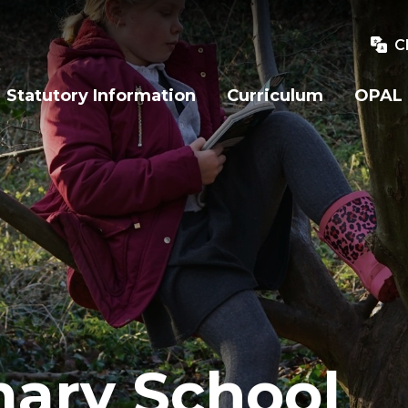
C
Statutory Information
Curriculum
OPAL
mary School