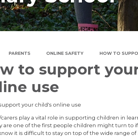
PARENTS
ONLINE SAFETY
HOW TO SUPPOR
w to support your 
line use
support your child's online use
carers play a vital role in supporting children in lea
 are one of the first people children might turn to i
now it is difficult to stay on top of the wide range o