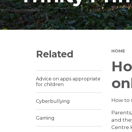
Related
HOME
Ho
on
Advice on apps appropriate
for children
How to 
Cyberbullying
Parents/
Gaming
and they
Centre k