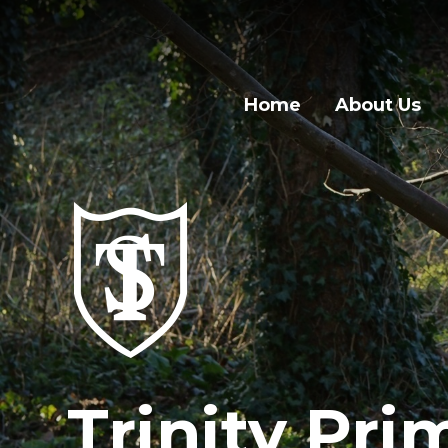
Home
About Us
Trinity Pri