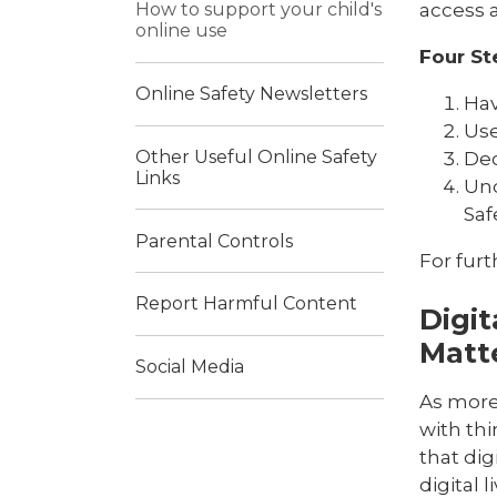
access a
How to support your child's
online use
Four St
Online Safety Newsletters
Hav
Use
Other Useful Online Safety
Dec
Links
Und
Saf
Parental Controls
For furt
Report Harmful Content
Digit
Matt
Social Media
As more 
with th
that dig
digital l