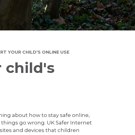
T YOUR CHILD'S ONLINE USE
child's
rning about how to stay safe online,
f things go wrong. UK Safer Internet
f sites and devices that children