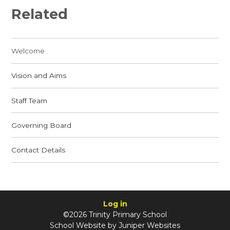
Related
Welcome
Vision and Aims
Staff Team
Governing Board
Contact Details
Log in
©2026 Trinity Primary School
School Website by
Juniper Websites