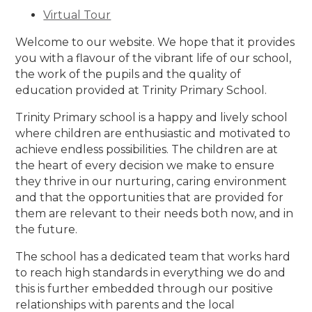
Virtual Tour
Welcome to our website. We hope that it provides
you with a flavour of the vibrant life of our school,
the work of the pupils and the quality of
education provided at Trinity Primary School.
Trinity Primary school is a happy and lively school
where children are enthusiastic and motivated to
achieve endless possibilities. The children are at
the heart of every decision we make to ensure
they thrive in our nurturing, caring environment
and that the opportunities that are provided for
them are relevant to their needs both now, and in
the future.
The school has a dedicated team that works hard
to reach high standards in everything we do and
this is further embedded through our positive
relationships with parents and the local