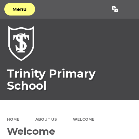
Menu
Powered by
Translate
Trinity Primary
School
HOME
ABOUT US
WELCOME
Welcome