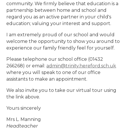
community. We firmly believe that education is a
partnership between home and school and
regard you as an active partner in your child's
education; valuing your interest and support.
I am extremely proud of our school and would
welcome the opportunity to show you around to
experience our family friendly feel for yourself.
Please telephone our school office (01432
266268) or email:
admin@trinity.hereford.sch.uk
where you will speak to one of our office
assistants to make an appointment.
We also invite you to take our virtual tour using
the link above.
Yours sincerely
Mrs L. Manning
Headteacher