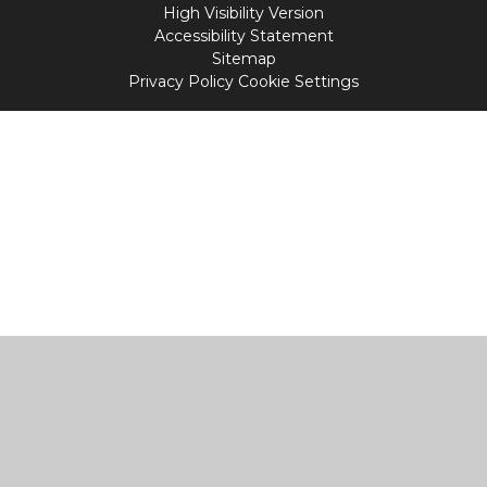
High Visibility Version
Accessibility Statement
Sitemap
Privacy Policy
Cookie Settings
Cookie Policy
This site uses cookies to store information on your computer.
Click
here for more information
Accept All
Manage Cookies
Deny All