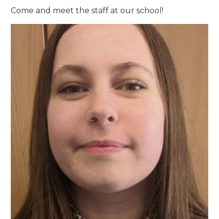
Come and meet the staff at our school!