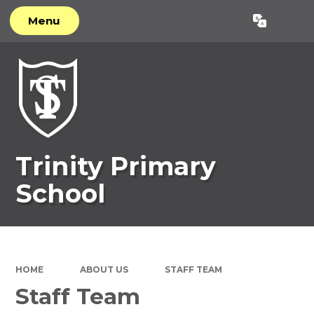
Menu
Powered by
Translate
Trinity Primary
School
HOME
ABOUT US
STAFF TEAM
Staff Team