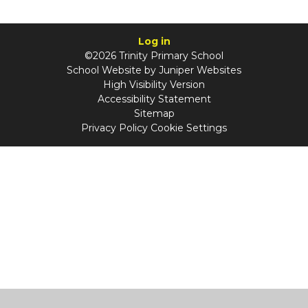
Log in
©2026 Trinity Primary School
School Website by
Juniper Websites
High Visibility Version
Accessibility Statement
Sitemap
Privacy Policy
Cookie Settings
Cookie Policy