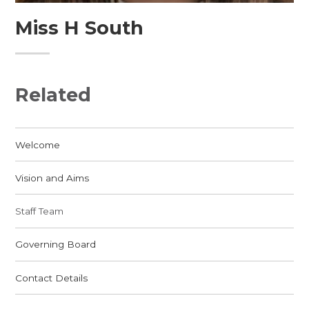
Miss H South
Related
Welcome
Vision and Aims
Staff Team
Governing Board
Contact Details