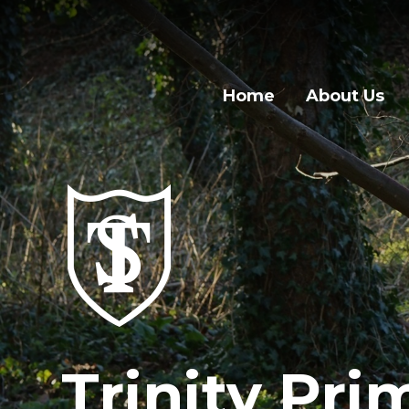
Home
About Us
Trinity Pri