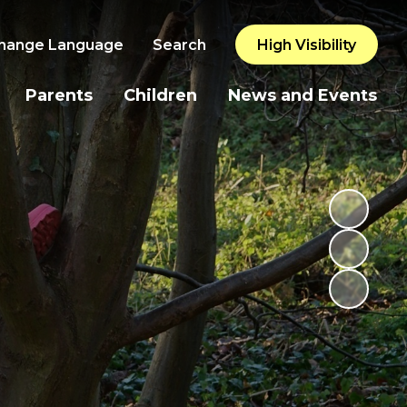
hange Language
Search
High Visibility
Parents
Children
News and Events