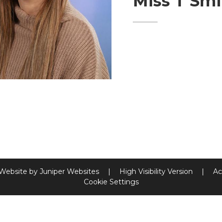
Miss T Smi
 Website by
Juniper Websites
|
High Visibility Version
|
Ac
Cookie Settings