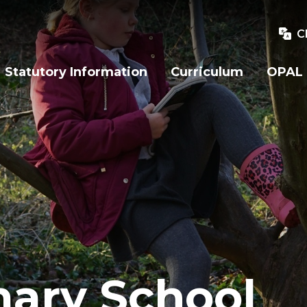
C
Statutory Information
Curriculum
OPAL
mary School