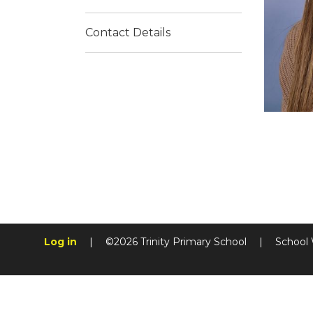
Contact Details
Log in
|
©2026 Trinity Primary School
|
School