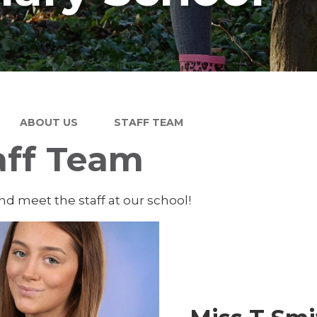
ABOUT US
STAFF TEAM
aff Team
d meet the staff at our school!