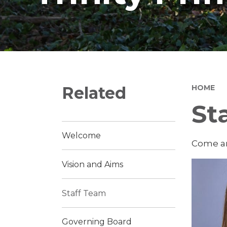
Related
HOME
St
Welcome
Come an
Vision and Aims
Staff Team
Governing Board