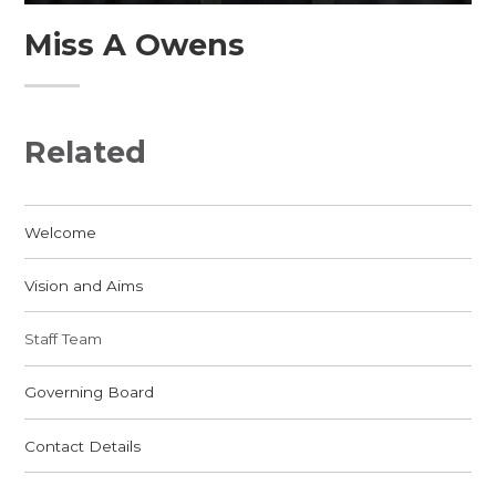
Miss A Owens
Related
Welcome
Vision and Aims
Staff Team
Governing Board
Contact Details