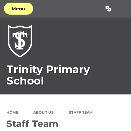
Menu
Powered by
Translate
Trinity Primary
School
HOME
ABOUT US
STAFF TEAM
Staff Team