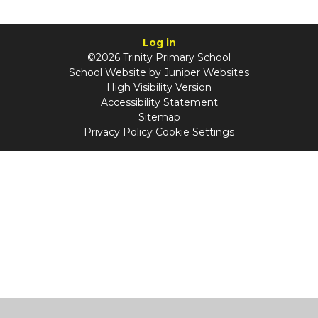
Log in
©2026 Trinity Primary School
School Website by
Juniper Websites
High Visibility Version
Accessibility Statement
Sitemap
Privacy Policy
Cookie Settings
Cookie Policy