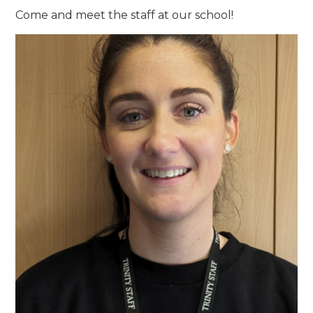
Come and meet the staff at our school!