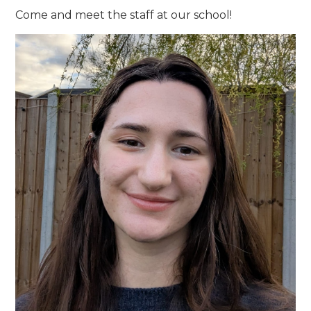
Come and meet the staff at our school!