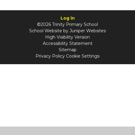
Log in
©2026 Trinity Primary School
School Website by
Juniper Websites
High Visibility Version
Accessibility Statement
Sitemap
Privacy Policy
Cookie Settings
Cookie Policy