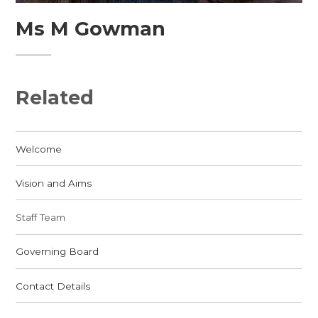
Ms M Gowman
Related
Welcome
Vision and Aims
Staff Team
Governing Board
Contact Details