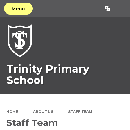
Menu
Powered by
Translate
Trinity Primary
School
HOME
ABOUT US
STAFF TEAM
Staff Team