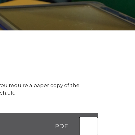
ou require a paper copy of the
ch.uk.
PDF