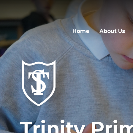
Home
About Us
Trinity Pri