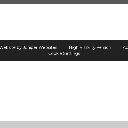
 Website by
Juniper Websites
|
High Visibility Version
|
Ac
Cookie Settings