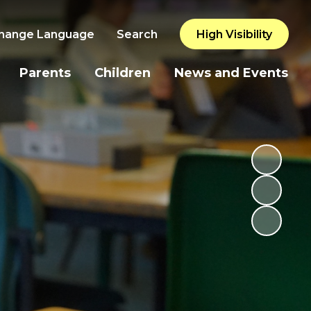
hange Language
Search
High Visibility
Parents
Children
News and Events