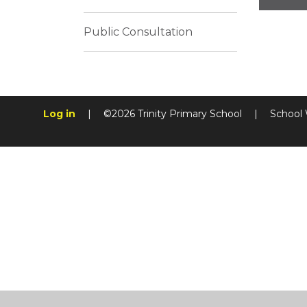
Public Consultation
Log in
|
©2026 Trinity Primary School
|
School