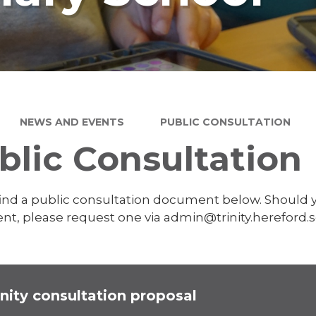
NEWS AND EVENTS
PUBLIC CONSULTATION
blic Consultation
find a public consultation document below. Should y
t, please request one via admin@trinity.hereford.s
inity consultation proposal