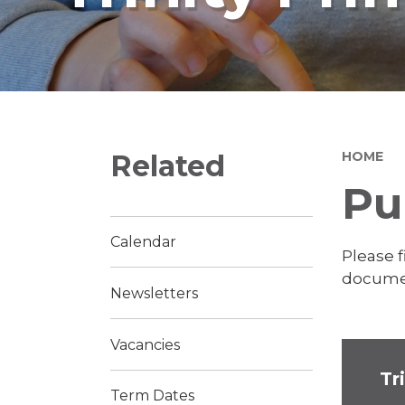
Related
HOME
Pu
Calendar
Please 
documen
Newsletters
Vacancies
Tr
Term Dates