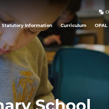
C
Statutory Information
Curriculum
OPAL
mary School