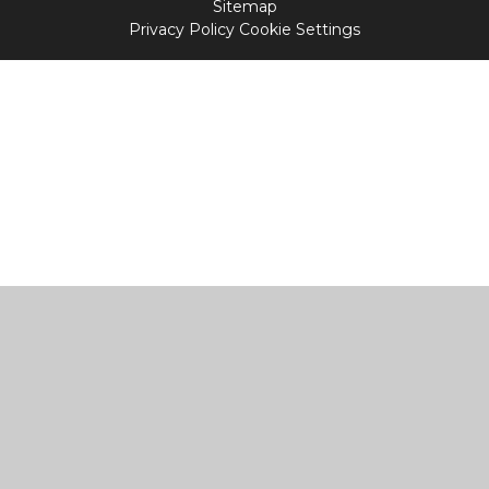
Sitemap
Privacy Policy
Cookie Settings
Cookie Policy
This site uses cookies to store information on your computer.
Click
here for more information
Accept All
Manage Cookies
Deny All