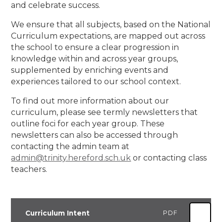
and celebrate success.
We ensure that all subjects, based on the National
Curriculum expectations, are mapped out across
the school to ensure a clear progression in
knowledge within and across year groups,
supplemented by enriching events and
experiences tailored to our school context.
To find out more information about our
curriculum, please see termly newsletters that
outline foci for each year group. These
newsletters can also be accessed through
contacting the admin team at
admin@trinity.hereford.sch.uk
or contacting class
teachers.
Curriculum Intent
PDF