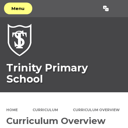
Menu
Powered by
Translate
Trinity Primary
School
HOME
CURRICULUM
CURRICULUM OVERVIEW
Curriculum Overview