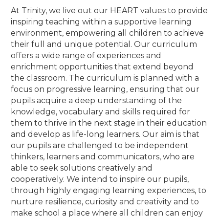
At Trinity, we live out our HEART values to provide
inspiring teaching within a supportive learning
environment, empowering all children to achieve
their full and unique potential. Our curriculum
offers a wide range of experiences and
enrichment opportunities that extend beyond
the classroom. The curriculum is planned with a
focus on progressive learning, ensuring that our
pupils acquire a deep understanding of the
knowledge, vocabulary and skills required for
them to thrive in the next stage in their education
and develop as life-long learners. Our aim is that
our pupils are challenged to be independent
thinkers, learners and communicators, who are
able to seek solutions creatively and
cooperatively. We intend to inspire our pupils,
through highly engaging learning experiences, to
nurture resilience, curiosity and creativity and to
make school a place where all children can enjoy