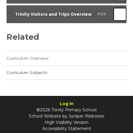
Trinity Visitors and Trips Overview
PDF
Related
Curriculum Overview
Curriculum Subjects
Log in
©2026 Trinity Primary School
School Website by
Juniper Websites
High Visibility Version
Accessibility Statement